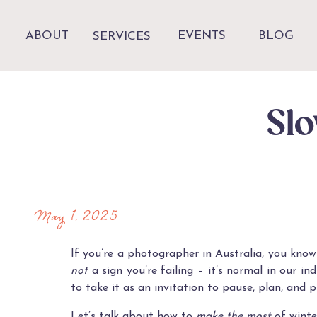
ABOUT
EVENTS
BLOG
SERVICES
Slo
May 1, 2025
If you’re a photographer in Australia, you know
not
a sign you’re failing – it’s normal in our 
to take it as an invitation to pause, plan, and p
Let’s talk about how to
make the most
of winte