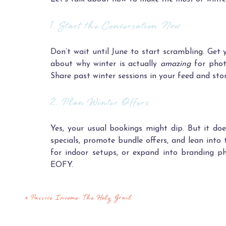
1. Start the Conversation
Now
Don’t wait until June to start scrambling. Get 
about why winter is actually
amazing
for photo
Share past winter sessions in your feed and stor
2. Plan Winter Offers
Yes, your usual bookings might dip. But it do
specials, promote bundle offers, and lean into 
for indoor setups, or expand into branding p
EOFY.
Make it exciting, not desperate. People are sti
«
Passive Income: The Holy Grail
3. Use the Time Intentionally (Instead