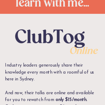
learn with me...
Online
Industry leaders generously share their
knowledge every month with a roomful of us
here in Sydney.
And now, their talks are online and available
for you to rewatch from
only $15/month.