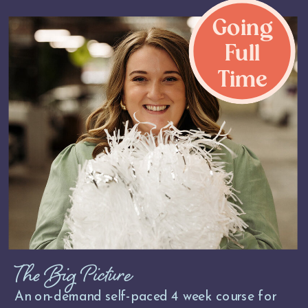
Going
Full
Time
The Big Picture
An on-demand self-paced 4 week course for