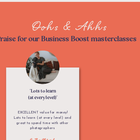
Oohs & Ahhs
raise for our Business Boost masterclasses
"Lots to learn
(at every level)"
EXCELLENT value for money!
Lots to learn (at every level) and
great to spend time with other
photographers
- Sue Thorn Photography