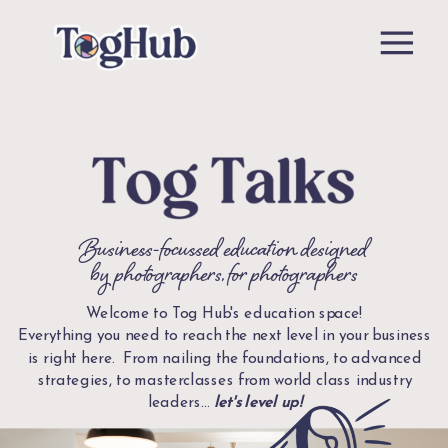
Business-focussed education designed
by photographers, for photographers
Welcome to Tog Hub's education space!
Everything you need to reach the next level in your business
is right here. From nailing the foundations, to advanced
strategies, to masterclasses from world class industry
leaders...
let's level up!