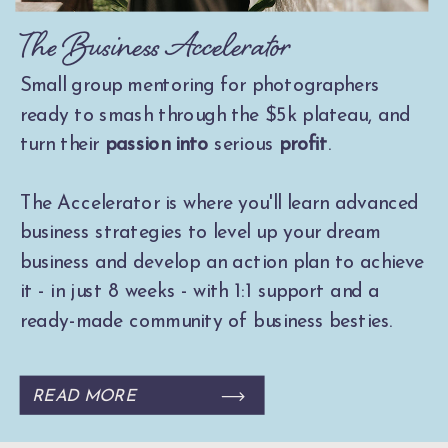
The Business Accelerator
Small group mentoring for photographers
ready to smash through the $5k plateau, and
turn their
passion into
serious
profit
.
The Accelerator is where you'll learn advanced
business strategies to level up your dream
business and develop an action plan to achieve
it - in just 8 weeks - with 1:1 support and a
ready-made community of business besties.
READ MORE