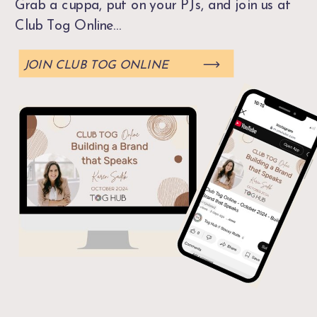
Grab a cuppa, put on your PJs, and join us at
Club Tog Online...
JOIN CLUB TOG ONLINE