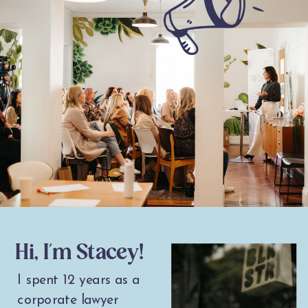
Hi, I'm Stacey!
I spent 12 years as a
corporate lawyer