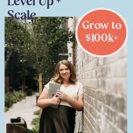
Level Up +
Scale
Grow to
$100k+