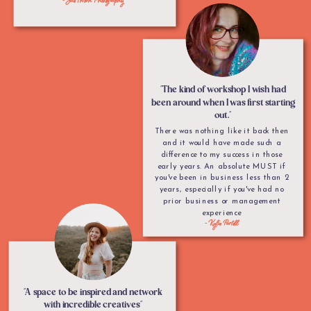
"The kind of workshop I wish had
been around when I was first starting
out."
There was nothing like it back then
and it would have made such a
difference to my success in those
early years. An absolute MUST if
you've been in business less than 2
years, especially if you've had no
prior business or management
experience
- Kylie Purtell
"A space to be inspired and network
with incredible creatives"