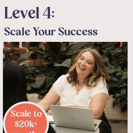
Level 4:
Scale Your Success
Scale to
$20k+