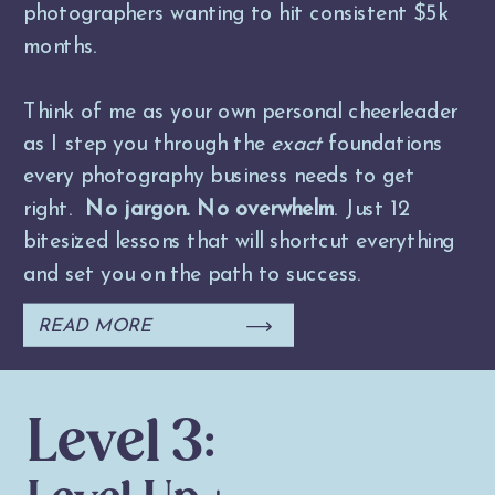
photographers wanting to hit consistent $5k
months.
Think of me as your own personal cheerleader
as I step you through the
exact
foundations
every photography business needs to get
right.
No jargon. No overwhelm
. Just 12
bitesized lessons that will shortcut everything
and set you on the path to success.
READ MORE
Level 3: