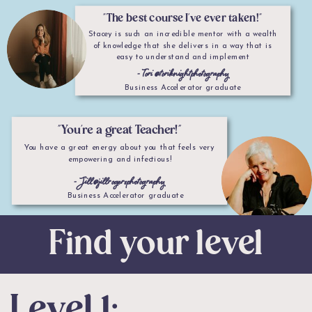
"The best course I've ever taken!"
Stacey is such an incredible mentor with a wealth
of knowledge that she delivers in a way that is
easy to understand and implement
- Tori @toriknightphotography
Business Accelerator graduate
"You're a great Teacher!"
You have a great energy about you that feels very
empowering and infectious!
- Jill @jillrogersphotography
Business Accelerator graduate
Find your level
Level 1: