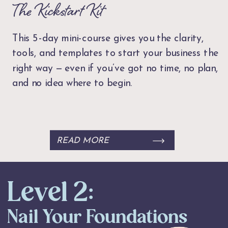
The Kickstart Kit
This 5-day mini-course gives you the clarity,
tools, and templates to start your business the
right way — even if you’ve got no time, no plan,
and no idea where to begin.
READ MORE
Level 2:
Nail Your Foundations