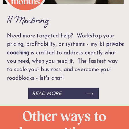
months
1:1 Mentoring
Need more targeted help? Workshop your
pricing, profitability, or systems - my
1:1
private
coaching
is crafted to address exactly what
you need, when you need it. The fastest way
to scale your business, and overcome your
roadblocks - let's chat!
READ MORE
Other ways to