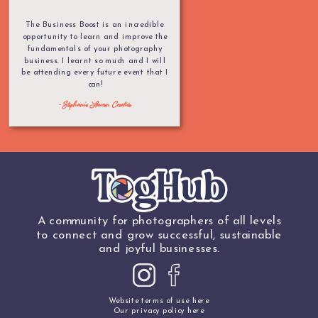
The Business Boost is an incredible
opportunity to learn and improve the
fundamentals of your photography
business. I learnt so much and I will
be attending every future event that I
can!
- Stephanie Lauren Creative
A community for photographers of all levels
to connect and grow successful, sustainable
and joyful businesses.
Website terms of use here
Our privacy policy here