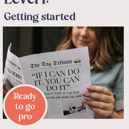
Getting started
Ready
to go
pro