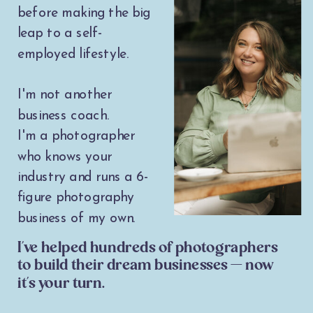
before making the big
leap to a self-
employed lifestyle.
I'm not another
business coach.
I'm a photographer
who knows your
industry and runs a 6-
figure photography
business of my own.
I've helped hundreds of photographers
to build their dream businesses — now
it's your turn.